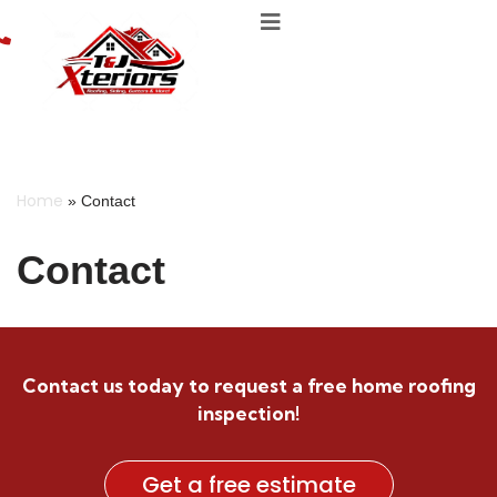
Skip
to
content
Home
»
Contact
Contact
Contact us today to request a free home roofing
inspection!
Get a free estimate