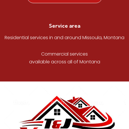
Service area
Residential services in and around Missoula, Montana
Commercial services
available across all of Montana