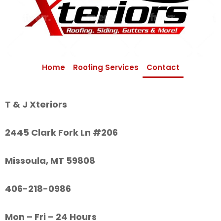
Home
Roofing Services
Contact
T & J Xteriors
2445 Clark Fork Ln #206
Missoula, MT 59808
406-218-0986
Mon – Fri – 24 Hours